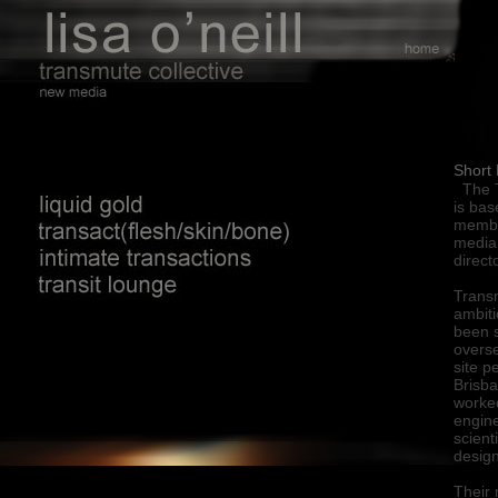
\
Short 
The T
is bas
memb
media 
direct
Trans
ambiti
been s
overse
site p
Brisba
worked
engine
scient
design
Their