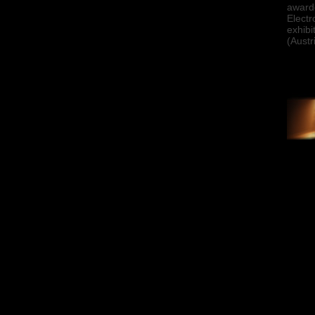
awarde
Electr
exhibi
(Austr