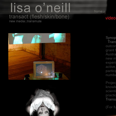
Synop
Tran
outco
grant 
Austra
new me
experi
active
partic
numbe
Projec
knowl
scient
practi
Trans
(For f