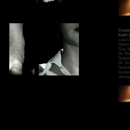
Credit
Keith
Lisa O
Gavin 
Guy W
Dr. El
Scient
Dr. G
Scient
Curato
Venue