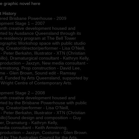
e graphic novel here
t History
ered Brisbane Powerhouse - 2009
opment Stage 1 – 2007
onth creative development housed and
rted by Ausdance Queensland through its
-in-residency program at The Bell Tower
ographic Workshop space with public studio
g. Creator/director/performer - Lisa O’Neill,
 - Peter Berkahn, Illustrator - XTN (Christian
llo), Dramaturgical consultant - Kathryn Kelly,
production – Jaxzyn, New media consultant -
Armstrong, Prop construction - David Lee,
me - Glen Brown, Sound edit - Ramsay
ld, Funded by Arts Queensland, supported by
 Wright Centre of Contemporary Arts.
opment Stage 2 – 2008
onth creative development housed and
ted by the Brisbane Powerhouse with public
g. Creator/performer - Lisa O’Neill,
 - Peter Berkahn, Illustrator - XTN (Christian
illo)Sound design and composition – Guy
r, Dramaturg - Kathryn Kelly,
dia consultant - Keith Armstrong,
 production – Jaxzyn, Costume - Glen Brown.
 by The Australian Council for the Arts,