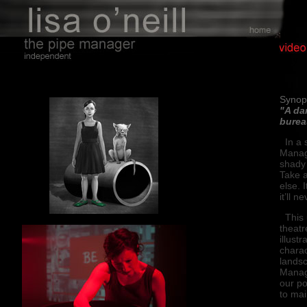
Buy
Synop
"A da
burea
In a s
Manag
shady 
Take a
else. I
it’ll 
This u
theatr
illust
charac
lands
Manage
our po
to mai