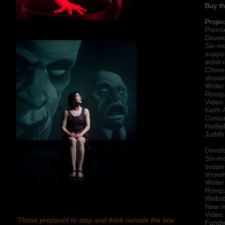
Buy th
Projec
Premi
Devel
Six-m
suppo
artist
Chore
showin
Writer
Ronqui
Video 
Keith 
Costu
Hatfie
Judith
Devel
Six-m
suppor
showin
Writer
Ronqu
Webste
New me
Video
'
Those prepared to step and think outside the box
Funded