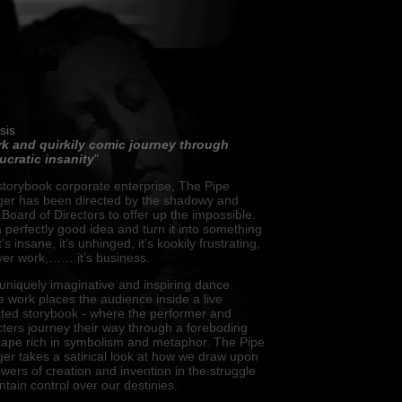
sis
rk and quirkily comic journey through
ucratic insanity
"
torybook corporate enterprise, The Pipe
er has been directed by the shadowy and
Board of Directors to offer up the impossible.
 perfectly good idea and turn it into something
t’s insane, it’s unhinged, it’s kookily frustrating,
never work,…….it’s business.
niquely imaginative and inspiring dance
e work places the audience inside a live
rated storybook - where the performer and
ters journey their way through a foreboding
cape rich in symbolism and metaphor. The Pipe
r takes a satirical look at how we draw upon
wers of creation and invention in the struggle
ntain control over our destinies.